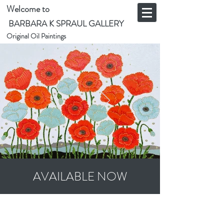
Welcome to
BARBARA K SPRAUL GALLERY
Original Oil Paintings
AVAILABLE NOW