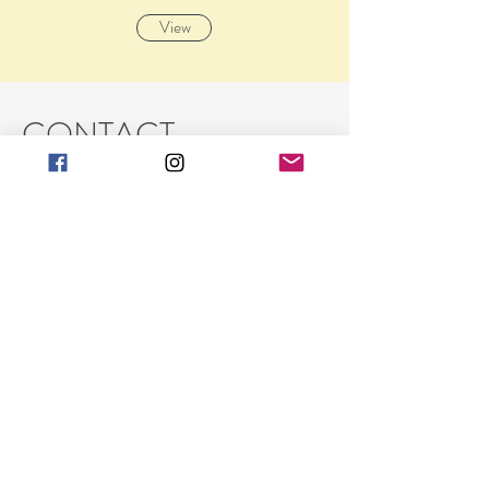
View
CONTACT
Barbara K Spraul
art@barbarakgallery.com
(248) 854-0302