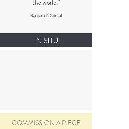
the world."
Barbara K Spraul
IN SITU
COMMISSION A PIECE