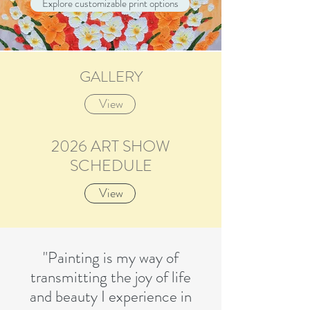
Explore customizable print options
GALLERY
Spring Keeps Company (30”x30”x1.5”)
Magnolia Reverie (48”x36”x1.5”)
SOLD - Delight (48”x36”x1.5”)
SOLD Dance (48”x36”x1.5”)
SOLD - Tullips Blue Sky (36”x48”x1.5”)
SOLD Sparkle n Shine (48”x36”x1.5”)
Gladiolas Splendor (48”x60”x1.5”)
View
2026 ART SHOW
SCHEDULE
View
"Painting is my way of
transmitting the joy of life
and beauty I experience in