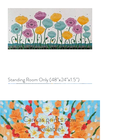
Standing Room Only (48”x24”x1.5”)
Canvas prints now
available!