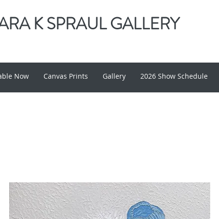
RA K SPRAUL GALLERY
lable Now
Canvas Prints
Gallery
2026 Show Schedule