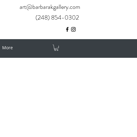
art@barbarakgallery.com
(248) 854-0302
More