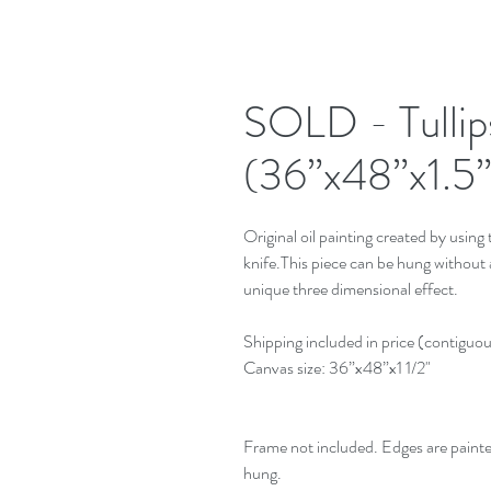
SOLD - Tullip
(36”x48”x1.5”
Original oil painting created by using t
knife.This piece can be hung without a 
unique three dimensional effect.
Shipping included in price (contiguo
Canvas size: 36”x48”x1 1/2"
Frame not included. Edges are paint
hung.