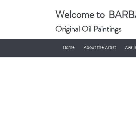
Welcome to
BARBA
Original Oil Paintings
Home
About the Artist
Avai