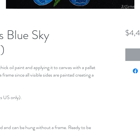
s Blue Sky
$4,
)
hick oil paint and applying it to canvas with a pallet
frame since all visible sides are painted creating a
us US only).
ed and can be hung without a frame. Ready to be