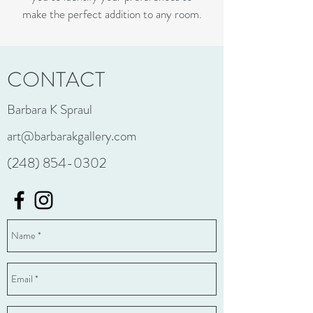
make the perfect addition to any room.
CONTACT
Barbara K Spraul
art@barbarakgallery.com
(248) 854-0302