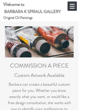
Welcome to
BARBARA K SPRAUL GALLERY
Original Oil Paintings
COMMISSION A PIECE
Custom Artwork Available
Barbara can create a beautiful custom
piece for you. Whether you know
exactly what you want, or would like a
free design consultation, she works with
you to identify your preferences to