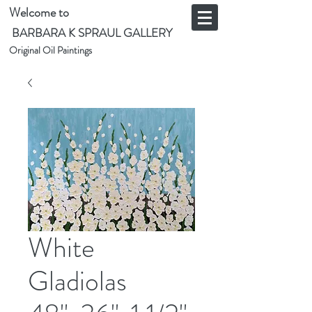
Welcome to
BARBARA K SPRAUL GALLERY
Original Oil Paintings
White
Gladiolas