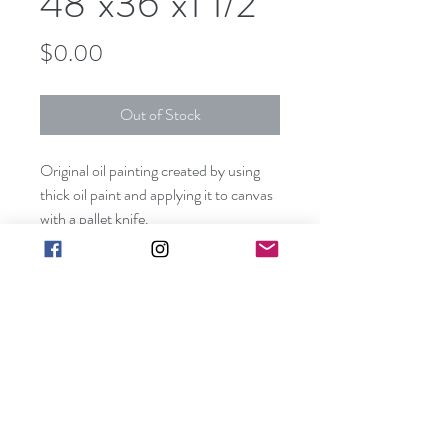
48"x36"x1 1/2"
Price
$0.00
Out of Stock
Original oil painting created by using
thick oil paint and applying it to canvas
with a pallet knife.
This piece can be hung without a frame
since all visible sides are painted
creating a unique three dimensional
effect.
art@barbarakgallery.com