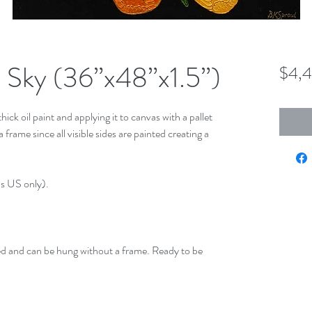
l Sky (36”x48”x1.5”)
$4,
hick oil paint and applying it to canvas with a pallet
frame since all visible sides are painted creating a
us US only).
ed and can be hung without a frame. Ready to be