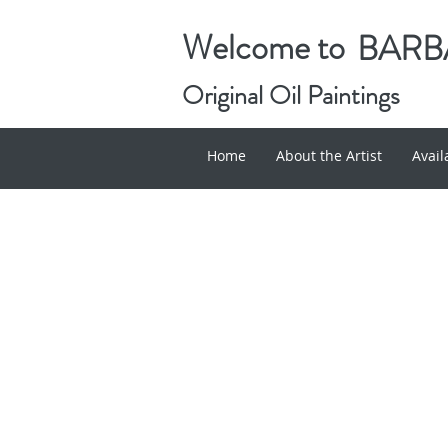
Welcome to
BARBA
Original Oil Paintings
Home
About the Artist
Avai