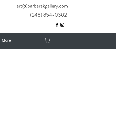
art@barbarakgallery.com
(248) 854-0302
More