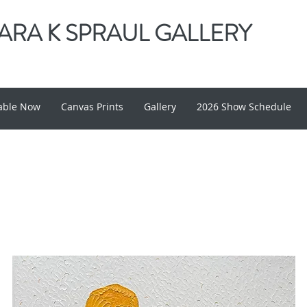
RA K SPRAUL GALLERY
lable Now
Canvas Prints
Gallery
2026 Show Schedule