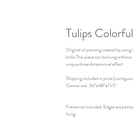
Tulips Colorfu
Original oil painting created by using t
knife.This piece can be hung without a 
unique three dimensional effect.
Shipping included in price (contiguo
Canvas size: 36”x48”x1 1/2"
Frame not included. Edges are paint
hung.