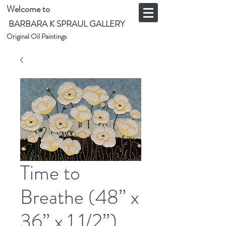
Welcome to
BARBARA K SPRAUL GALLERY
Original Oil Paintings
Time to
Breathe (48” x
36” x 1 1/2”)