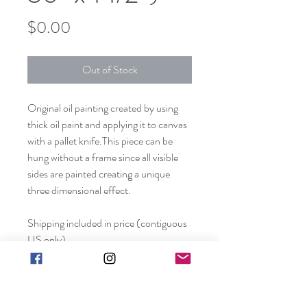
Price
$0.00
Out of Stock
Original oil painting created by using 
thick oil paint and applying it to canvas 
with a pallet knife.This piece can be 
hung without a frame since all visible 
sides are painted creating a unique 
three dimensional effect. 
Shipping included in price (contiguous 
US only).
Canvas size:  48" x 36" x 1 1/2"
Frame not included. Edges are painted 