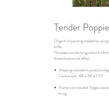
Tender Poppies
Original oil painting created by using t
knife.
This piece can be hung without a frame
three dimensional effect.
Shipping included in price (conti
Canvas size: 48" x 36" x 1 1/2"
Frame not included. Edges are pa
hung.