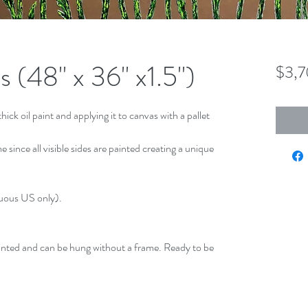
 (48" x 36" x1.5")
$3,
hick oil paint and applying it to canvas with a pallet
 since all visible sides are painted creating a unique
guous US only).
inted and can be hung without a frame. Ready to be