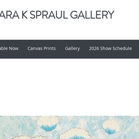
RA K SPRAUL GALLERY
lable Now
Canvas Prints
Gallery
2026 Show Schedule