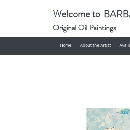
Welcome to
BARBA
Original Oil Paintings
Home
About the Artist
Avai