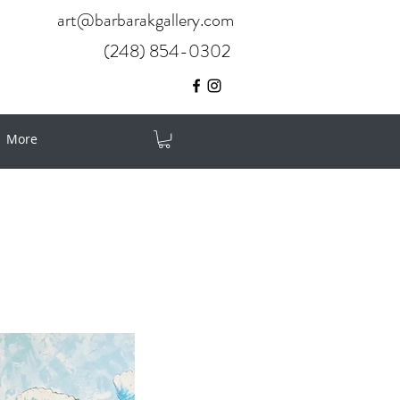
art@barbarakgallery.com
(248) 854-0302
More