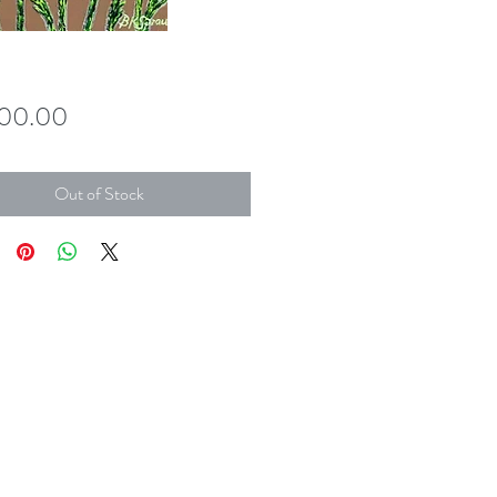
Price
700.00
Out of Stock