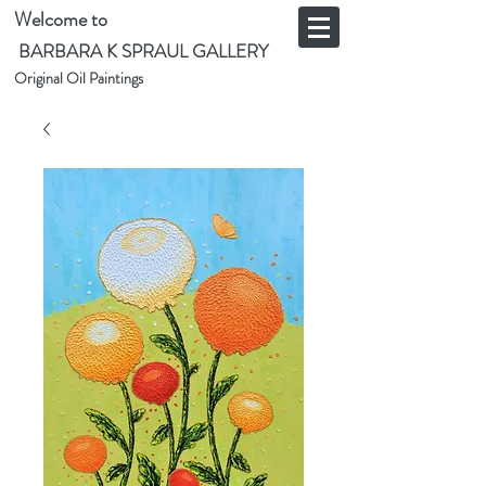
Welcome to
BARBARA K SPRAUL GALLERY
Original Oil Paintings