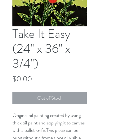
Take It Easy
(24" x 36" x
3/4")
Price
$0.00
Out of Stock
Original oil painting created by using 
thick oil paint and applying it to canvas 
with a pallet knife.This piece can be 
hung without a frame since all visible 