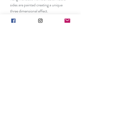
sides are painted creating a unique 
three dimensional effect. 
Shipping included in price (contiguous 
US only).
Canvas size:  24" x 36" x 3/4"
Frame not included. Edges are painted 
and can be hung without a frame. 
Ready to be hung.
art@barbarakgallery.com
(248) 854-0302