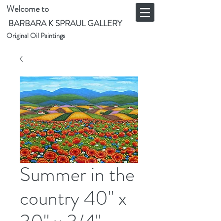
Welcome to
BARBARA K SPRAUL GALLERY
Original Oil Paintings
Summer in the
country 40" x