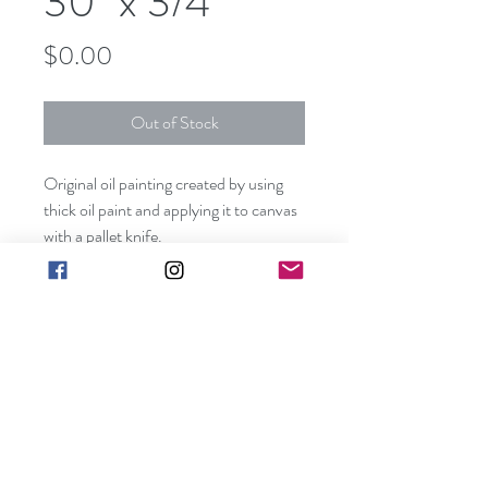
30" x 3/4"
Price
$0.00
Out of Stock
Original oil painting created by using
thick oil paint and applying it to canvas
with a pallet knife.
This piece can be hung without a frame
since all visible sides are painted
creating a unique three dimensional
effect.
art@barbarakgallery.com