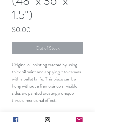
(48" x 36" x
1.5")
Price
$0.00
Out of Stock
Original oil painting created by using
thick oil paint and applying it to canvas
with a pallet knife. This piece can be
hung without a frame since all visible
sides are painted creating a unique
three dimensional effect.
Shipping included in price (contiguous
US only). Canvas size: 48" x 36" x 1
1/2"