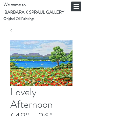
Welcome to
BARBARA K SPRAUL GALLERY
Original Oil Paintings
Lovely
Afternoon