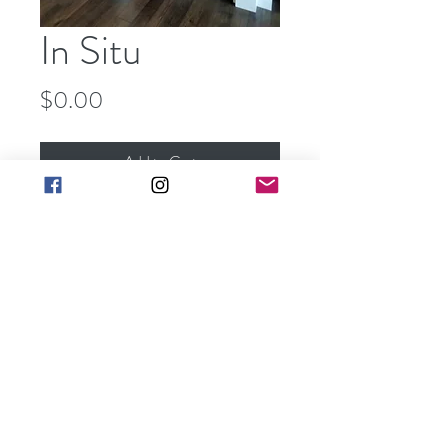
In Situ
Price
$0.00
Add to Cart
Buy Now
art@barbarakgallery.com
(248) 854-0302