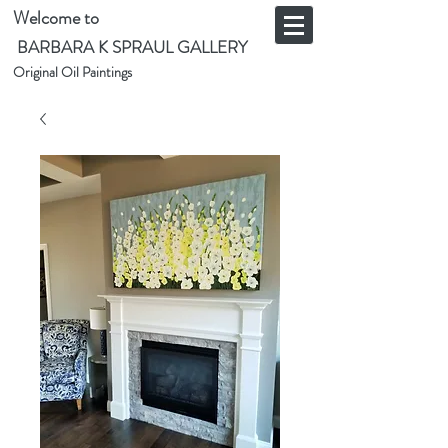
Welcome to
BARBARA K SPRAUL GALLERY
Original Oil Paintings