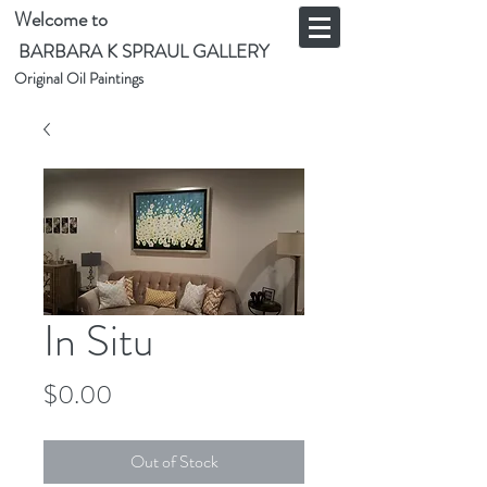
Welcome to
BARBARA K SPRAUL GALLERY
Original Oil Paintings
In Situ
Price
$0.00
Out of Stock