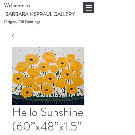
Welcome to
BARBARA K SPRAUL GALLERY
Original Oil Paintings
Hello Sunshine
(60”x48”x1.5”