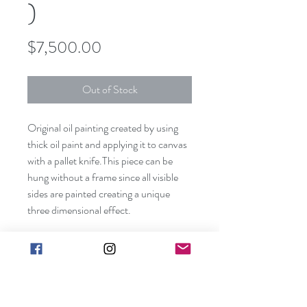
)
Price
$7,500.00
Out of Stock
Original oil painting created by using
thick oil paint and applying it to canvas
with a pallet knife.This piece can be
hung without a frame since all visible
sides are painted creating a unique
three dimensional effect.
Shipping included in price (contiguous
US only).
Canvas size: 60”x48”x1 1/2"
Frame not included. Edges are painted