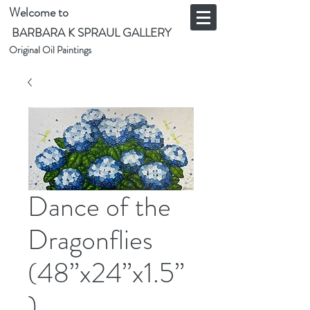
Welcome to
BARBARA K SPRAUL GALLERY
Original Oil Paintings
Dance of the
Dragonflies
(48”x24”x1.5”
)