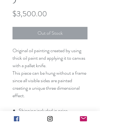
Price
$3,500.00
Out of Stock
Original oil painting created by using
thick oil paint and applying it to canvas
with a pallet knife.
This piece can be hung without a frame
since all visible sides are painted
creating a unique three dimensional
effect.
Shipping included in price
(contiguous US only).
Canvas size: 48" x 24" x 1 1/2"