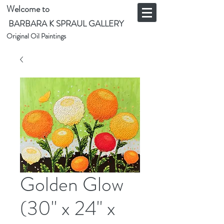
Welcome to
BARBARA K SPRAUL GALLERY
Original Oil Paintings
Golden Glow
(30" x 24" x