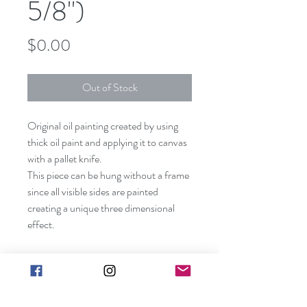
5/8")
Price
$0.00
Out of Stock
Original oil painting created by using
thick oil paint and applying it to canvas
with a pallet knife.
This piece can be hung without a frame
since all visible sides are painted
creating a unique three dimensional
effect.
Shipping included in price
(contiguous US only).
Canvas size: 30" x 24" x 5/8"