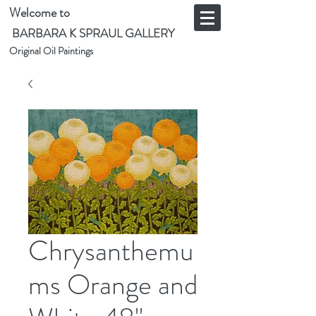
Welcome to
BARBARA K SPRAUL GALLERY
Original Oil Paintings
Chrysanthemu
ms Orange and