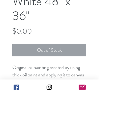
White 48" x
36"
Price
$0.00
Out of Stock
Original oil painting created by using
thick oil paint and applying it to canvas
with a pallet knife.
This piece can be hung without a frame
since all visible sides are painted
creating a unique three dimensional
effect.