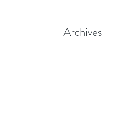
Archives