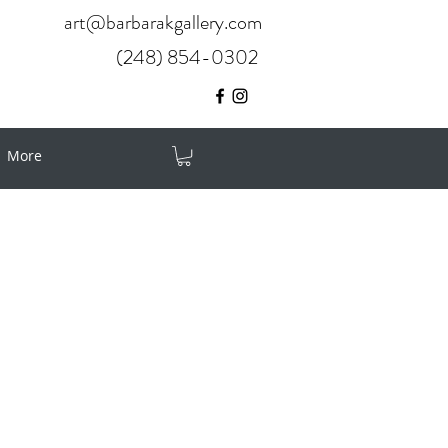
art@barbarakgallery.com
(248) 854-0302
More