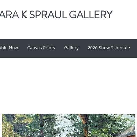
RA K SPRAUL GALLERY
lable Now
Canvas Prints
Gallery
2026 Show Schedule