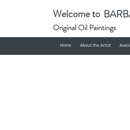
Welcome to
BARBA
Original Oil Paintings
Home
About the Artist
Avai